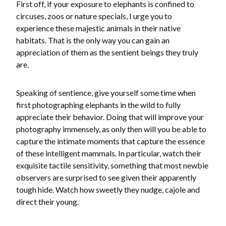
First off, if your exposure to elephants is confined to
circuses, zoos or nature specials, I urge you to
experience these majestic animals in their native
habitats. That is the only way you can gain an
appreciation of them as the sentient beings they truly
are.
Speaking of sentience, give yourself some time when
first photographing elephants in the wild to fully
appreciate their behavior. Doing that will improve your
photography immensely, as only then will you be able to
capture the intimate moments that capture the essence
of these intelligent mammals. In particular, watch their
exquisite tactile sensitivity, something that most newbie
observers are surprised to see given their apparently
tough hide. Watch how sweetly they nudge, cajole and
direct their young.