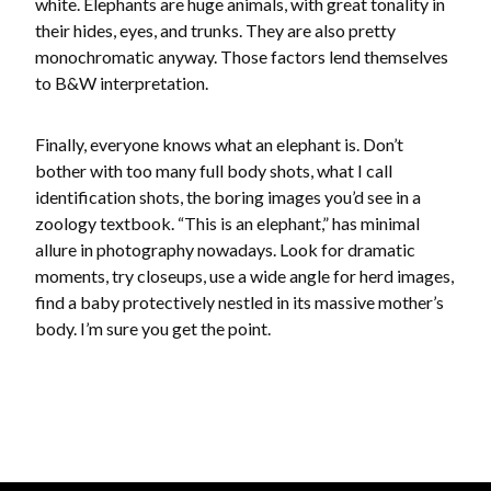
white. Elephants are huge animals, with great tonality in
their hides, eyes, and trunks. They are also pretty
monochromatic anyway. Those factors lend themselves
to B&W interpretation.
Finally, everyone knows what an elephant is. Don’t
bother with too many full body shots, what I call
identification shots, the boring images you’d see in a
zoology textbook. “This is an elephant,” has minimal
allure in photography nowadays. Look for dramatic
moments, try closeups, use a wide angle for herd images,
find a baby protectively nestled in its massive mother’s
body. I’m sure you get the point.