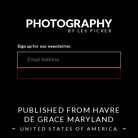
PHOTOGRAPHY
BY LES PICKER
Sign up for our newsletter.
PUBLISHED FROM HAVRE
DE GRACE MARYLAND
UNITED STATES OF AMERICA