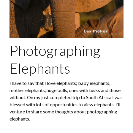
Photographing
Elephants
I have to say that I love elephants; baby elephants,
mother elephants, huge bulls, ones with tusks and those
without. On my just completed trip to South Africa I was
blessed with lots of opportunities to view elephants. I’ll
venture to share some thoughts about photographing
elephants.