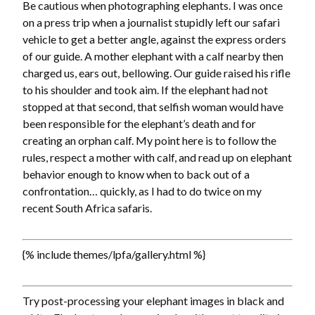
Be cautious when photographing elephants. I was once
on a press trip when a journalist stupidly left our safari
vehicle to get a better angle, against the express orders
of our guide. A mother elephant with a calf nearby then
charged us, ears out, bellowing. Our guide raised his rifle
to his shoulder and took aim. If the elephant had not
stopped at that second, that selfish woman would have
been responsible for the elephant’s death and for
creating an orphan calf. My point here is to follow the
rules, respect a mother with calf, and read up on elephant
behavior enough to know when to back out of a
confrontation… quickly, as I had to do twice on my
recent South Africa safaris.
{% include themes/lpfa/gallery.html %}
Try post-processing your elephant images in black and