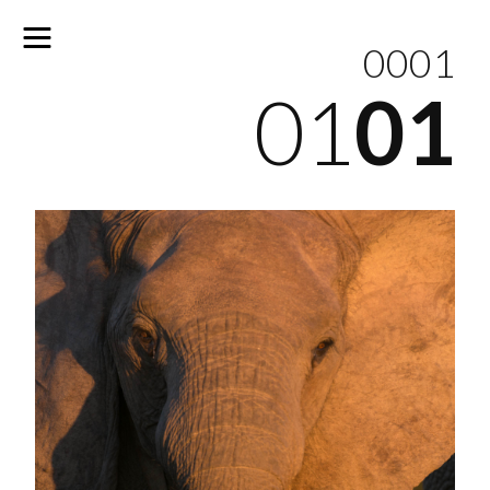
0001
01
01
No
results