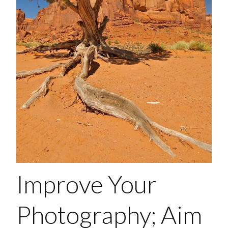
Improve Your
Photography; Aim