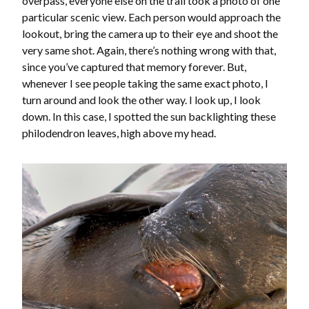
overpass, everyone else on the trail took a photo of one
particular scenic view. Each person would approach the
lookout, bring the camera up to their eye and shoot the
very same shot. Again, there’s nothing wrong with that,
since you’ve captured that memory forever. But,
whenever I see people taking the same exact photo, I
turn around and look the other way. I look up, I look
down. In this case, I spotted the sun backlighting these
philodendron leaves, high above my head.