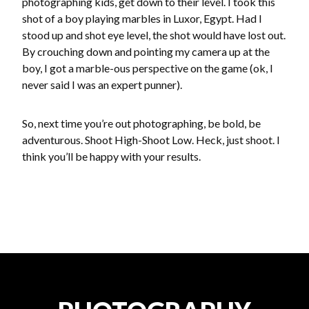
photographing kids, get down to their level. I took this
shot of a boy playing marbles in Luxor, Egypt. Had I
stood up and shot eye level, the shot would have lost out.
By crouching down and pointing my camera up at the
boy, I got a marble-ous perspective on the game (ok, I
never said I was an expert punner).
So, next time you’re out photographing, be bold, be
adventurous. Shoot High-Shoot Low. Heck, just shoot. I
think you’ll be happy with your results.