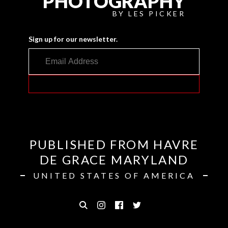
PHOTOGRAPHY
BY LES PICKER
Sign up for our newsletter.
PUBLISHED FROM HAVRE
DE GRACE MARYLAND
UNITED STATES OF AMERICA