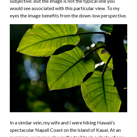
subjective. But the image is not the typical one you
would see associated with this particular view. To my
eyes the image benefits from the down-low perspective.
In a similar vein, my wife and I were hiking Hawaii’s
spectacular Napali Coast on the island of Kauai. At an