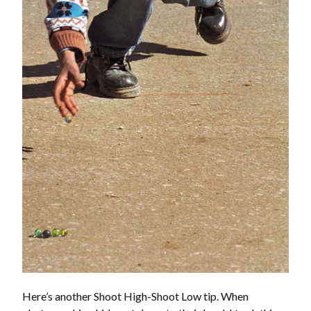
Here’s another Shoot High-Shoot Low tip. When