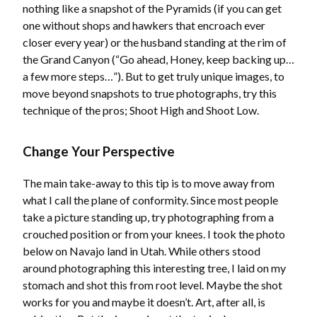
nothing like a snapshot of the Pyramids (if you can get
one without shops and hawkers that encroach ever
closer every year) or the husband standing at the rim of
the Grand Canyon (“Go ahead, Honey, keep backing up…
a few more steps…”). But to get truly unique images, to
move beyond snapshots to true photographs, try this
technique of the pros; Shoot High and Shoot Low.
Change Your Perspective
The main take-away to this tip is to move away from
what I call the plane of conformity. Since most people
take a picture standing up, try photographing from a
crouched position or from your knees. I took the photo
below on Navajo land in Utah. While others stood
around photographing this interesting tree, I laid on my
stomach and shot this from root level. Maybe the shot
works for you and maybe it doesn’t. Art, after all, is