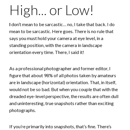
High... or Low!
I
don’t mean to be sarcastic… no, I take that back. I do
mean to be sarcastic. Here goes. There is no rule that
says you must hold your camera at eye level, in a
standing position, with the camera in landscape
orientation every time. There, I said it!
As a professional photographer and former editor, I
figure that about 98% of all photos taken by amateurs
are in landscape (horizontal) orientation. That, in itself,
would not be so bad. But when you couple that with the
dreaded eye-level perspective, the results are often dull
and uninteresting, true snapshots rather than exciting
photographs.
If you’re primarily into snapshots, that’s fine. There’s