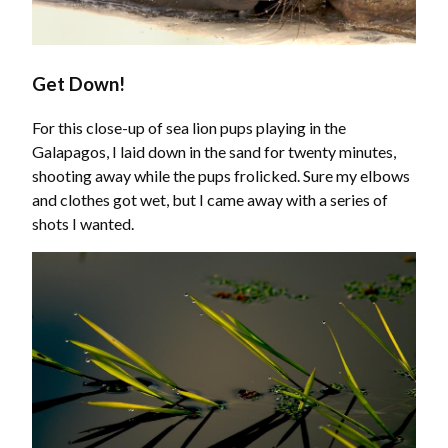
Get Down!
For this close-up of sea lion pups playing in the
Galapagos, I laid down in the sand for twenty minutes,
shooting away while the pups frolicked. Sure my elbows
and clothes got wet, but I came away with a series of
shots I wanted.