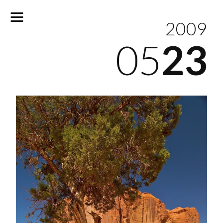
2009
05
23
No
results