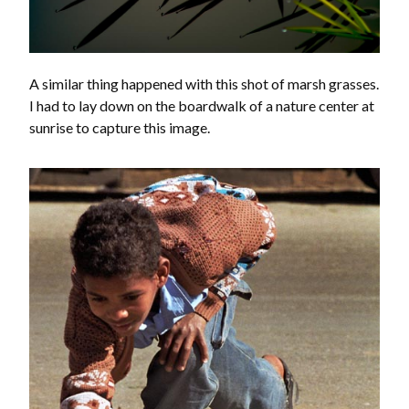
A similar thing happened with this shot of marsh grasses.
I had to lay down on the boardwalk of a nature center at
sunrise to capture this image.