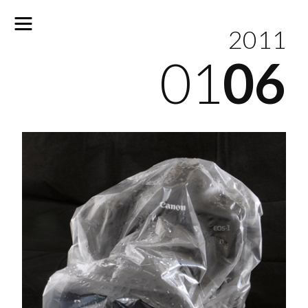
2011
01
06
No
results