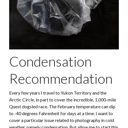
Condensation
Recommendation
Every few years I travel to Yukon Territory and the
Arctic Circle, in part to cover the incredible, 1,000-mile
Quest dogsled race. The February temperature can dip
to -40 degrees Fahrenheit for days at a time. I want to
cover a particular issue related to photography in cold
weather, namely condensation. But allow me to start this