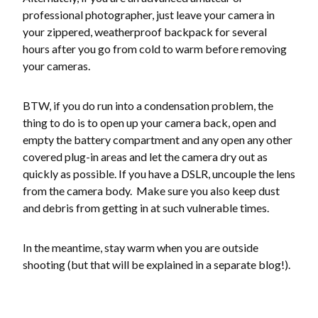
professional photographer, just leave your camera in
your zippered, weatherproof backpack for several
hours after you go from cold to warm before removing
your cameras.
BTW, if you do run into a condensation problem, the
thing to do is to open up your camera back, open and
empty the battery compartment and any open any other
covered plug-in areas and let the camera dry out as
quickly as possible. If you have a DSLR, uncouple the lens
from the camera body. Make sure you also keep dust
and debris from getting in at such vulnerable times.
In the meantime, stay warm when you are outside
shooting (but that will be explained in a separate blog!).