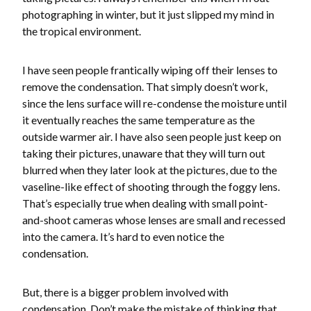
photographing in winter, but it just slipped my mind in
the tropical environment.
I have seen people frantically wiping off their lenses to
remove the condensation. That simply doesn’t work,
since the lens surface will re-condense the moisture until
it eventually reaches the same temperature as the
outside warmer air. I have also seen people just keep on
taking their pictures, unaware that they will turn out
blurred when they later look at the pictures, due to the
vaseline-like effect of shooting through the foggy lens.
That’s especially true when dealing with small point-
and-shoot cameras whose lenses are small and recessed
into the camera. It’s hard to even notice the
condensation.
But, there is a bigger problem involved with
condensation. Don’t make the mistake of thinking that