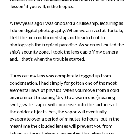
‘lesson,’ if you will, in the tropics.
A few years ago I was onboard a cruise ship, lecturing as
I do on digital photography. When we arrived at Tortola,
I left the air conditioned ship and headed out to
photograph the tropical paradise. As soon as I exited the
ship’s security zone, I took the lens cap off my camera
and… that’s when the trouble started.
Turns out my lens was completely fogged up from
condensation. I had simply forgotten one of the most
elemental laws of physics; when you move from a cold
environment (meaning ‘dry’) to a warm one (meaning
‘wet’), water vapor will condense onto the surfaces of
the colder objects. Yes, the vapor will eventually
evaporate over a period of minutes to hours, but in the
meantime the clouded lenses will prevent you from
taking pictures. I always remember this when I’m out