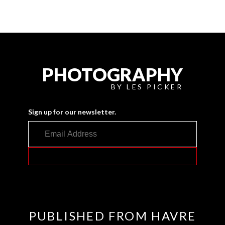
PHOTOGRAPHY
BY LES PICKER
Sign up for our newsletter.
PUBLISHED FROM HAVRE