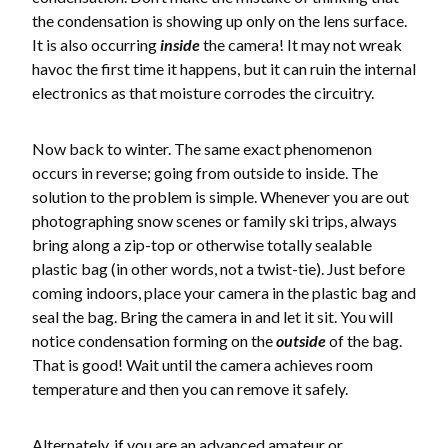
the condensation is showing up only on the lens surface.
It is also occurring
inside
the camera! It may not wreak
havoc the first time it happens, but it can ruin the internal
electronics as that moisture corrodes the circuitry.
Now back to winter. The same exact phenomenon
occurs in reverse; going from outside to inside. The
solution to the problem is simple. Whenever you are out
photographing snow scenes or family ski trips, always
bring along a zip-top or otherwise totally sealable
plastic bag (in other words, not a twist-tie). Just before
coming indoors, place your camera in the plastic bag and
seal the bag. Bring the camera in and let it sit. You will
notice condensation forming on the
outside
of the bag.
That is good! Wait until the camera achieves room
temperature and then you can remove it safely.
Alternately, if you are an advanced amateur or