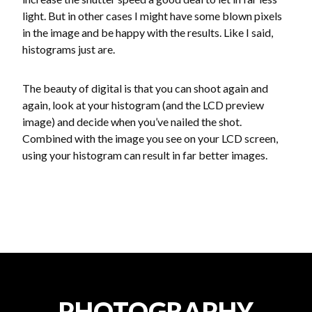
light. But in other cases I might have some blown pixels
in the image and be happy with the results. Like I said,
histograms just are.
The beauty of digital is that you can shoot again and
again, look at your histogram (and the LCD preview
image) and decide when you’ve nailed the shot.
Combined with the image you see on your LCD screen,
using your histogram can result in far better images.
PHOTOGRAPHY