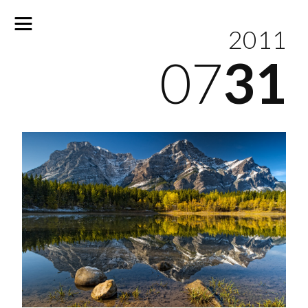
2011
07
31
No
results