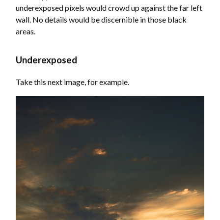
underexposed pixels would crowd up against the far left
wall. No details would be discernible in those black
areas.
Underexposed
Take this next image, for example.