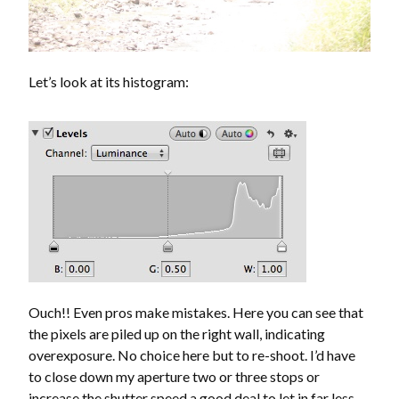
Let’s look at its histogram:
Ouch!! Even pros make mistakes. Here you can see that
the pixels are piled up on the right wall, indicating
overexposure. No choice here but to re-shoot. I’d have
to close down my aperture two or three stops or
increase the shutter speed a good deal to let in far less