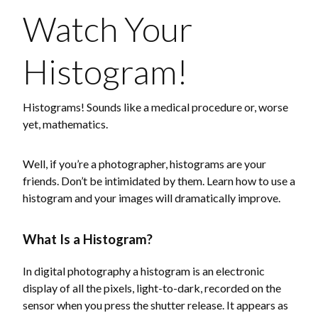
Watch Your
Histogram!
Histograms! Sounds like a medical procedure or, worse
yet, mathematics.
Well, if you’re a photographer, histograms are your
friends. Don’t be intimidated by them. Learn how to use a
histogram and your images will dramatically improve.
What Is a Histogram?
In digital photography a histogram is an electronic
display of all the pixels, light-to-dark, recorded on the
sensor when you press the shutter release. It appears as