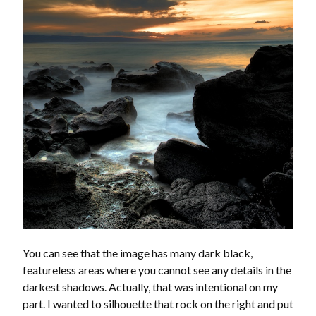
You can see that the image has many dark black,
featureless areas where you cannot see any details in the
darkest shadows. Actually, that was intentional on my
part. I wanted to silhouette that rock on the right and put