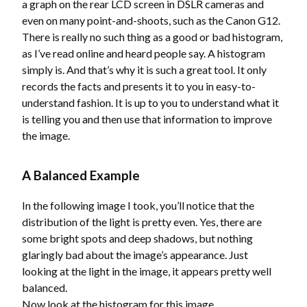
a graph on the rear LCD screen in DSLR cameras and
even on many point-and-shoots, such as the Canon G12.
There is really no such thing as a good or bad histogram,
as I’ve read online and heard people say. A histogram
simply is. And that’s why it is such a great tool. It only
records the facts and presents it to you in easy-to-
understand fashion. It is up to you to understand what it
is telling you and then use that information to improve
the image.
A Balanced Example
In the following image I took, you’ll notice that the
distribution of the light is pretty even. Yes, there are
some bright spots and deep shadows, but nothing
glaringly bad about the image’s appearance. Just
looking at the light in the image, it appears pretty well
balanced.
Now look at the histogram for this image.