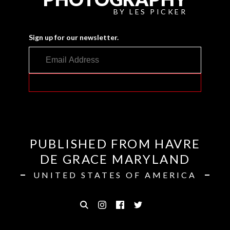
BY LES PICKER
Sign up for our newsletter.
PUBLISHED FROM HAVRE
DE GRACE MARYLAND
UNITED STATES OF AMERICA