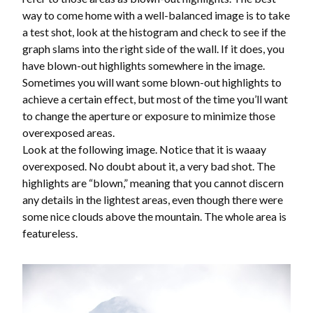
way to come home with a well-balanced image is to take
a test shot, look at the histogram and check to see if the
graph slams into the right side of the wall. If it does, you
have blown-out highlights somewhere in the image.
Sometimes you will want some blown-out highlights to
achieve a certain effect, but most of the time you’ll want
to change the aperture or exposure to minimize those
overexposed areas.
Look at the following image. Notice that it is waaay
overexposed. No doubt about it, a very bad shot. The
highlights are “blown,” meaning that you cannot discern
any details in the lightest areas, even though there were
some nice clouds above the mountain. The whole area is
featureless.