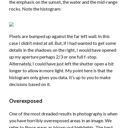
the emphasis on the sunset, the water and the mid-range
rocks. Note the histogram:
Pixels are bumped up against the far left wall. In this
case I didn’t mind at all. But, if I had wanted to get some
details in the shadows on the right, I would have opened
up my aperture perhaps 2/3 or one full f-stop.
Alternately, I could have just left the shutter open a bit
longer to allow in more light. My point here is that the
histogram only gives you data. It’s up to you to make
decisions based on it.
Overexposed
One of the most dreaded results in photography is when
you have horribly overexposed areas in an image. We
refer to those areas as blown-out highlights. The best