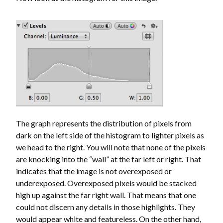
The graph represents the distribution of pixels from
dark on the left side of the histogram to lighter pixels as
we head to the right. You will note that none of the pixels
are knocking into the “wall” at the far left or right. That
indicates that the image is not overexposed or
underexposed. Overexposed pixels would be stacked
high up against the far right wall. That means that one
could not discern any details in those highlights. They
would appear white and featureless. On the other hand,