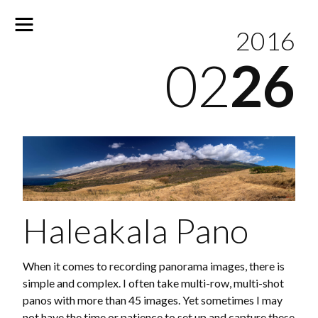
2016
02
26
No
results
Haleakala Pano
When it comes to recording panorama images, there is
simple and complex. I often take multi-row, multi-shot
panos with more than 45 images. Yet sometimes I may
not have the time or patience to set up and capture these