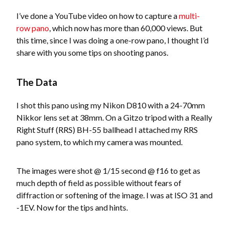
I’ve done a YouTube video on how to capture a
multi-
row pano
, which now has more than 60,000 views. But
this time, since I was doing a one-row pano, I thought I’d
share with you some tips on shooting panos.
The Data
I shot this pano using my Nikon D810 with a 24-70mm
Nikkor lens set at 38mm. On a Gitzo tripod with a Really
Right Stuff (RRS) BH-55 ballhead I attached my RRS
pano system, to which my camera was mounted.
The images were shot @ 1/15 second @ f16 to get as
much depth of field as possible without fears of
diffraction or softening of the image. I was at ISO 31 and
-1EV. Now for the tips and hints.