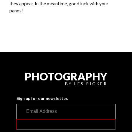
they appear. In the meantime, good luck with your
panos!
PHOTOGRAPHY
BY LES PICKER
Sign up for our newsletter.