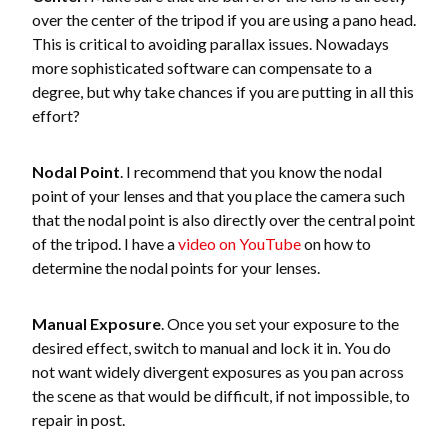
over the center of the tripod if you are using a pano head.
This is critical to avoiding parallax issues. Nowadays
more sophisticated software can compensate to a
degree, but why take chances if you are putting in all this
effort?
Nodal Point
. I recommend that you know the nodal
point of your lenses and that you place the camera such
that the nodal point is also directly over the central point
of the tripod. I have a
video on YouTube
on how to
determine the nodal points for your lenses.
Manual Exposure
. Once you set your exposure to the
desired effect, switch to manual and lock it in. You do
not want widely divergent exposures as you pan across
the scene as that would be difficult, if not impossible, to
repair in post.