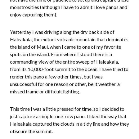
monstrosities (although I have to admit I love panos and
enjoy capturing them).
Yesterday I was driving along the dry back side of
Haleakala, the extinct volcanic mountain that dominates
the island of Maui, when I came to one of my favorite
spots on the island. From where I stood there is a
commanding view of the entire sweep of Haleakala,
from its 10,000-foot summit to the ocean. I have tried to
render this pano a few other times, but I was
unsuccessful for one reason or other, be it weather, a
missed frame or difficult lighting.
This time I was a little pressed for time, so I decided to
just capture a simple, one-row pano. I liked the way that
Haleakala captured the clouds in a tidy line and how they
obscure the summit.