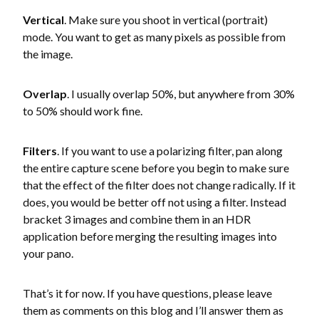
Vertical
. Make sure you shoot in vertical (portrait)
mode. You want to get as many pixels as possible from
the image.
Overlap
. I usually overlap 50%, but anywhere from 30%
to 50% should work fine.
Filters
. If you want to use a polarizing filter, pan along
the entire capture scene before you begin to make sure
that the effect of the filter does not change radically. If it
does, you would be better off not using a filter. Instead
bracket 3 images and combine them in an HDR
application before merging the resulting images into
your pano.
That’s it for now. If you have questions, please leave
them as comments on this blog and I’ll answer them as