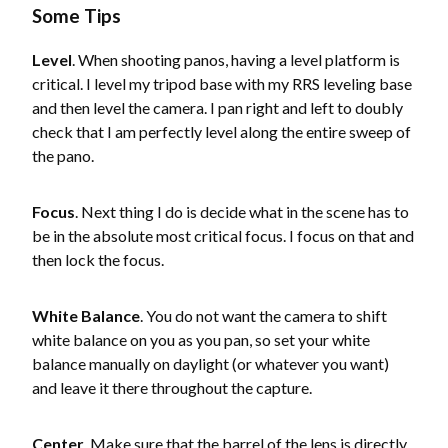
Some Tips
Level
. When shooting panos, having a level platform is
critical. I level my tripod base with my RRS leveling base
and then level the camera. I pan right and left to doubly
check that I am perfectly level along the entire sweep of
the pano.
Focus
. Next thing I do is decide what in the scene has to
be in the absolute most critical focus. I focus on that and
then lock the focus.
White Balance
. You do not want the camera to shift
white balance on you as you pan, so set your white
balance manually on daylight (or whatever you want)
and leave it there throughout the capture.
Center
. Make sure that the barrel of the lens is directly