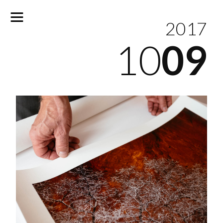
2017
10
09
No
results