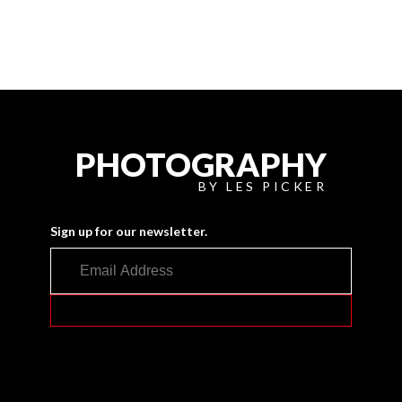
PHOTOGRAPHY
BY LES PICKER
Sign up for our newsletter.