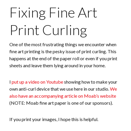
Fixing Fine Art
Print Curling
One of the most frustrating things we encounter when
fine art printing is the pesky issue of print curling. This
happens at the end of the paper roll or even if you print
sheets and leave them lying around in your home.
I
put up a video on Youtube
showing how to make your
own anti-curl device that we use here in our studio.
We
also have an accompanying article on Moab’s website
(NOTE: Moab fine art paper is one of our sponsors).
If you print your images, I hope this is helpful.