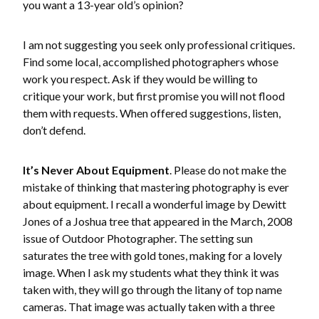
you want a 13-year old’s opinion?
I am not suggesting you seek only professional critiques.
Find some local, accomplished photographers whose
work you respect. Ask if they would be willing to
critique your work, but first promise you will not flood
them with requests. When offered suggestions, listen,
don’t defend.
It’s Never About Equipment
. Please do not make the
mistake of thinking that mastering photography is ever
about equipment. I recall a wonderful image by Dewitt
Jones of a Joshua tree that appeared in the March, 2008
issue of Outdoor Photographer. The setting sun
saturates the tree with gold tones, making for a lovely
image. When I ask my students what they think it was
taken with, they will go through the litany of top name
cameras. That image was actually taken with a three