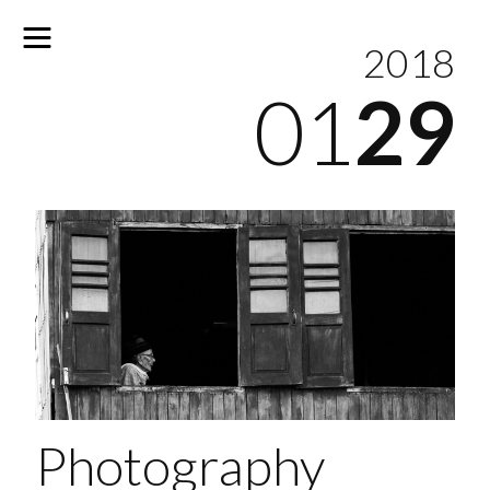
2018
01
29
No
results
Photography