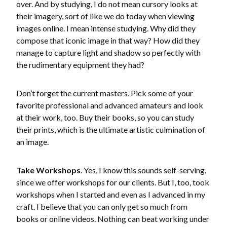
over. And by studying, I do not mean cursory looks at
their imagery, sort of like we do today when viewing
images online. I mean intense studying. Why did they
compose that iconic image in that way? How did they
manage to capture light and shadow so perfectly with
the rudimentary equipment they had?
Don’t forget the current masters. Pick some of your
favorite professional and advanced amateurs and look
at their work, too. Buy their books, so you can study
their prints, which is the ultimate artistic culmination of
an image.
Take Workshops
. Yes, I know this sounds self-serving,
since we offer workshops for our clients. But I, too, took
workshops when I started and even as I advanced in my
craft. I believe that you can only get so much from
books or online videos. Nothing can beat working under