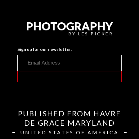
PHOTOGRAPHY
BY LES PICKER
Sign up for our newsletter.
PUBLISHED FROM HAVRE
DE GRACE MARYLAND
UNITED STATES OF AMERICA