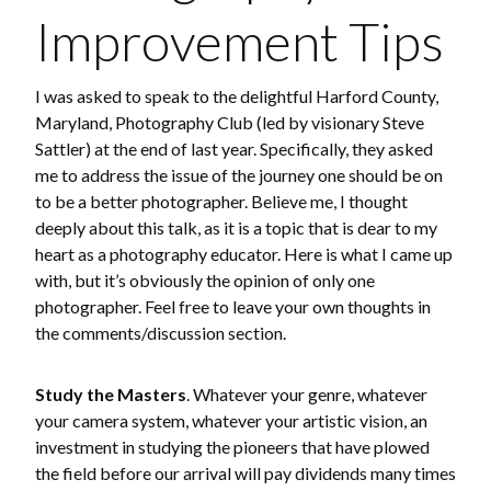
Improvement Tips
I was asked to speak to the delightful Harford County,
Maryland, Photography Club (led by visionary Steve
Sattler) at the end of last year. Specifically, they asked
me to address the issue of the journey one should be on
to be a better photographer. Believe me, I thought
deeply about this talk, as it is a topic that is dear to my
heart as a photography educator. Here is what I came up
with, but it’s obviously the opinion of only one
photographer. Feel free to leave your own thoughts in
the comments/discussion section.
Study the Masters
. Whatever your genre, whatever
your camera system, whatever your artistic vision, an
investment in studying the pioneers that have plowed
the field before our arrival will pay dividends many times