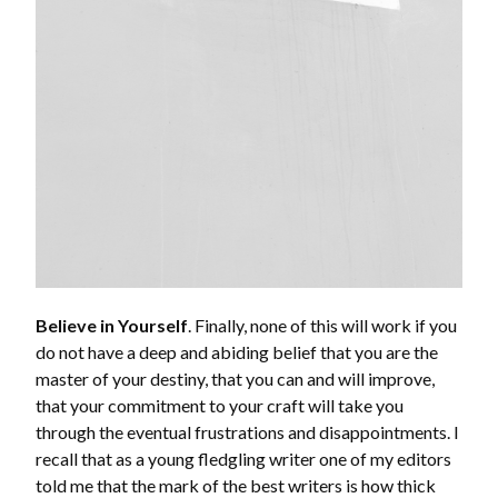
Believe in Yourself
. Finally, none of this will work if you
do not have a deep and abiding belief that you are the
master of your destiny, that you can and will improve,
that your commitment to your craft will take you
through the eventual frustrations and disappointments. I
recall that as a young fledgling writer one of my editors
told me that the mark of the best writers is how thick