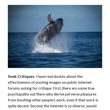
Seek Critiques
. I have real doubts about the
effectiveness of posting images on public Internet
forums asking for critique. First, there are some true
psychopaths out there who derive perverse pleasures
from insulting other people’s work, even if that work is
quite decent. Second, the Internet is so diverse, would