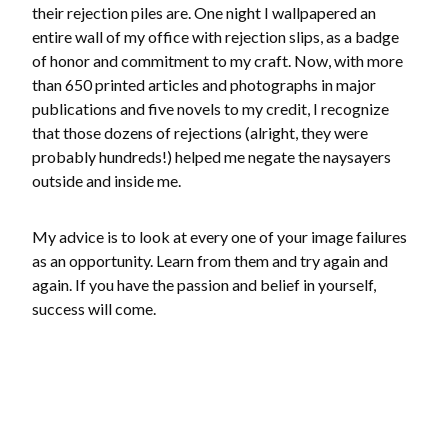
their rejection piles are. One night I wallpapered an
entire wall of my office with rejection slips, as a badge
of honor and commitment to my craft. Now, with more
than 650 printed articles and photographs in major
publications and five novels to my credit, I recognize
that those dozens of rejections (alright, they were
probably hundreds!) helped me negate the naysayers
outside and inside me.
My advice is to look at every one of your image failures
as an opportunity. Learn from them and try again and
again. If you have the passion and belief in yourself,
success will come.