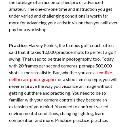
the tutelage of an accomplished pro or advanced
amateur. The one-on-one time and instruction you get
under varied and challenging conditions is worth far
more for advancing your artistic vision than you will ever
pay for a workshop.
Practice
. Harvey Penick, the famous golf coach, often
said that it takes 10,000 practice shots to perfect a golf
swing. That used to be true in photography, too. Today,
with 20 frames per second cameras, perhaps 500,000
shots is more realistic. But, whether you are a
zen-like
deliberate photographer
or a shoot-em-up type, you will
never improve the way you visualize an image without
getting out there and practicing. You need to be so
familiar with your camera controls they become an
extension of your mind. You need to confront varied
environmental conditions, changing lighting, learn
composition, and more. Practice, practice, practice.