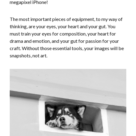
megapixel iPhone!
The most important pieces of equipment, to my way of
thinking, are your eyes, your heart and your gut. You
must train your eyes for composition, your heart for
drama and emotion, and your gut for passion for your
craft. Without those essential tools, your images will be
snapshots, not art.